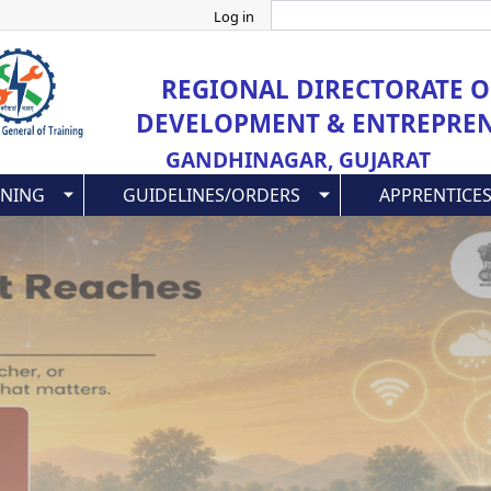
Search
Skip
Log in
to
main
REGIONAL DIRECTORATE OF
content
DEVELOPMENT & ENTREPRE
GANDHINAGAR, GUJARAT
INING
GUIDELINES/ORDERS
APPRENTICES