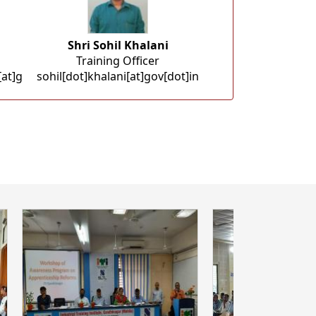
Shri Sohil Khalani
Training Officer
at]g
sohil[dot]khalani[at]gov[dot]in