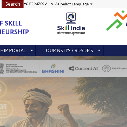
Font Size:
A-
A
A+
Select Language
▼
 SKILL
NEURSHIP
HIP PORTAL
OUR NSTI'S / RDSDE'S