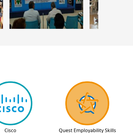
Cisco
Quest Employability Skills