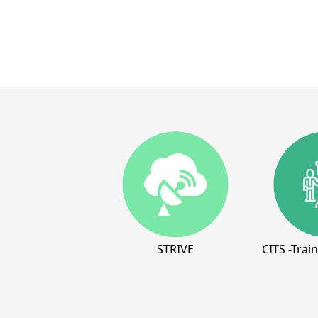
STRIVE
CITS -Trai