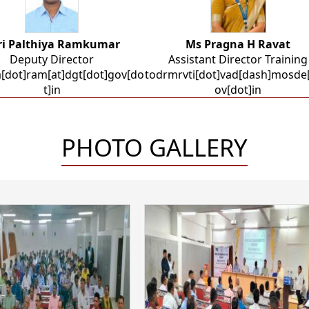
ri Palthiya Ramkumar
Ms Pragna H Ravat
Deputy Director
Assistant Director Training
a[dot]ram[at]dgt[dot]gov[do
todrmrvti[dot]vad[dash]mosde[
t]in
ov[dot]in
PHOTO GALLERY