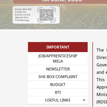
IMPORTANT
The 
JOB/APPRENTICESHIP
Dire
MELA
Gover
NEWSLETTER
and e
SHE-BOX COMPLAINT
This
BUDGET
Appr
RTI
Minis
USEFUL LINKS
(RDSD