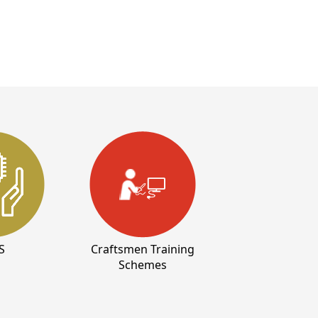
S
Craftsmen Training
Schemes