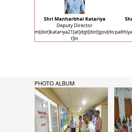
Shri Manharbhai Katariya
Sh
Deputy Director
m[dot]katariya21[at]dgt[dot]gov[do
palthiy
t]in
PHOTO ALBUM