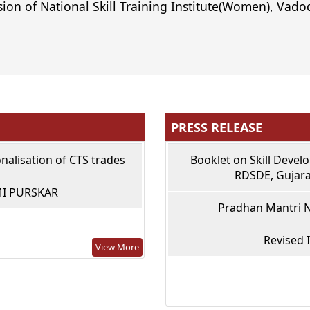
sion of National Skill Training Institute(Women), Vadod
PRESS RELEASE
nalisation of CTS trades
Booklet on Skill Devel
RDSDE, Gujara
MI PURSKAR
Pradhan Mantri N
Revised 
View More