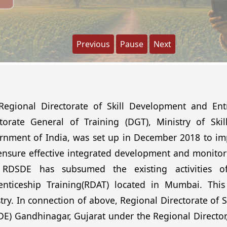
Previous
Pause
Next
Regional Directorate of Skill Development and Ent
ctorate General of Training (DGT), Ministry of Sk
nment of India, was set up in December 2018 to impr
nsure effective integrated development and monitori
 RDSDE has subsumed the existing activities of
enticeship Training(RDAT) located in Mumbai. This 
try. In connection of above, Regional Directorate of
E) Gandhinagar, Gujarat under the Regional Director