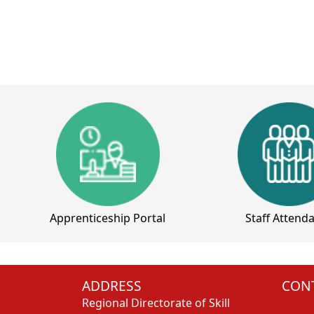
Apprenticeship Portal
Staff Attend
ADDRESS
CONT
Regional Directorate of Skill