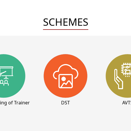
SCHEMES
ning of Trainer
DST
AVT