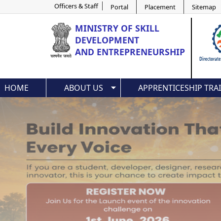
Officers & Staff
Portal
Placement
Sitemap
MINISTRY OF
SKILL
DEVELOPMENT
AND ENTREPRENEURSHIP
HOME
ABOUT US
APPRENTICESHIP TRA