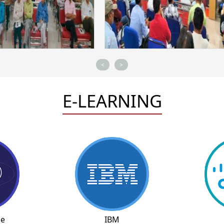
<
>
E-LEARNING
ne
IBM