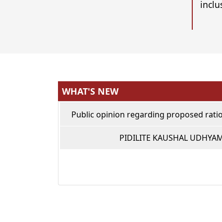
inclu
WHAT'S NEW
Public opinion regarding proposed ratio
PIDILITE KAUSHAL UDHYA