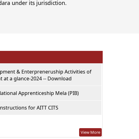
ara under its jurisdiction.
opment & Enterpreneruship Activities of
t at a glance-2024 -- Download
ational Apprenticeship Mela (PIB)
Instructions for AITT CITS
View More