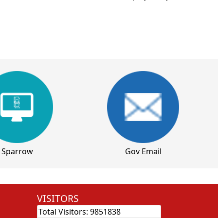
Sparrow
Gov Email
VISITORS
Total Visitors:
9851838