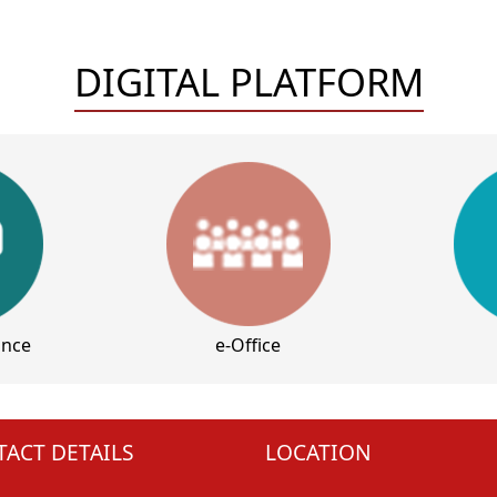
DIGITAL PLATFORM
ance
e-Office
ACT DETAILS
LOCATION