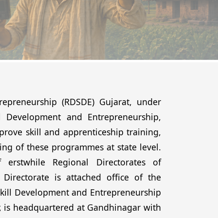
repreneurship (RDSDE) Gujarat, under
ill Development and Entrepreneurship,
ove skill and apprenticeship training,
ng of these programmes at state level.
 erstwhile Regional Directorates of
Directorate is attached office of the
 Skill Development and Entrepreneurship
, is headquartered at Gandhinagar with