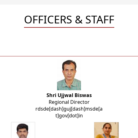
OFFICERS & STAFF
Shri Ujjwal Biswas
Regional Director
rdsde[dash]guj[dash]msde[a
t]gov[dot]in