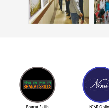
Bharat Skills
NIMI Onli