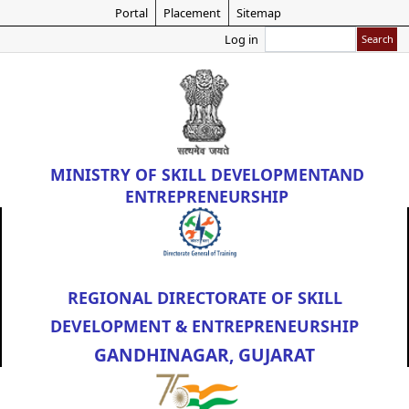
Skip
Portal
Placement
Sitemap
to
Search
Log in
main
content
MINISTRY OF
SKILL DEVELOPMENT
AND
ENTREPRENEURSHIP
REGIONAL DIRECTORATE OF SKILL
DEVELOPMENT & ENTREPRENEURSHIP
GANDHINAGAR, GUJARAT