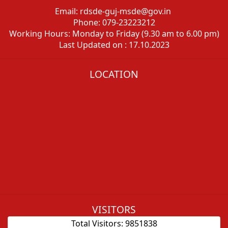
Email: rdsde-guj-msde@gov.in
Phone: 079-23223212
Working Hours: Monday to Friday (9.30 am to 6.00 pm)
Last Updated on : 17.10.2023
LOCATION
VISITORS
Total Visitors:
9851838