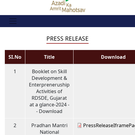
PRESS RELEASE
SI.No
Title
Download
1
Booklet on Skill
Development &
Enterpreneruship
Activities of
RDSDE, Gujarat
at a glance-2024 -
- Download
2
Pradhan Mantri
PressReleaseIframePa
National