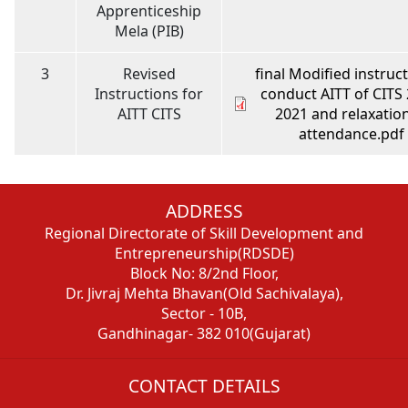
Apprenticeship
Mela (PIB)
3
Revised
final Modified instruct
Instructions for
conduct AITT of CITS 
AITT CITS
2021 and relaxation
attendance.pdf
ADDRESS
Regional Directorate of Skill Development and
Entrepreneurship(RDSDE)
Block No: 8/2nd Floor,
Dr. Jivraj Mehta Bhavan(Old Sachivalaya),
Sector - 10B,
Gandhinagar- 382 010(Gujarat)
CONTACT DETAILS